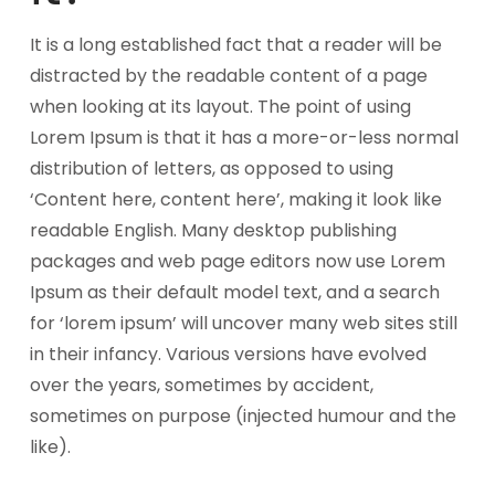
It is a long established fact that a reader will be
distracted by the readable content of a page
when looking at its layout. The point of using
Lorem Ipsum is that it has a more-or-less normal
distribution of letters, as opposed to using
‘Content here, content here’, making it look like
readable English. Many desktop publishing
packages and web page editors now use Lorem
Ipsum as their default model text, and a search
for ‘lorem ipsum’ will uncover many web sites still
in their infancy. Various versions have evolved
over the years, sometimes by accident,
sometimes on purpose (injected humour and the
like).