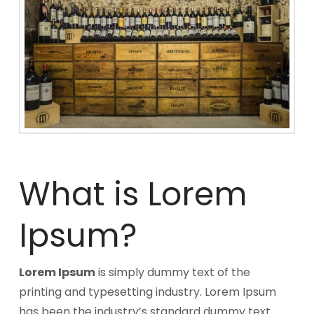
What is Lorem
Ipsum?
Lorem Ipsum
is simply dummy text of the
printing and typesetting industry. Lorem Ipsum
has been the industry’s standard dummy text