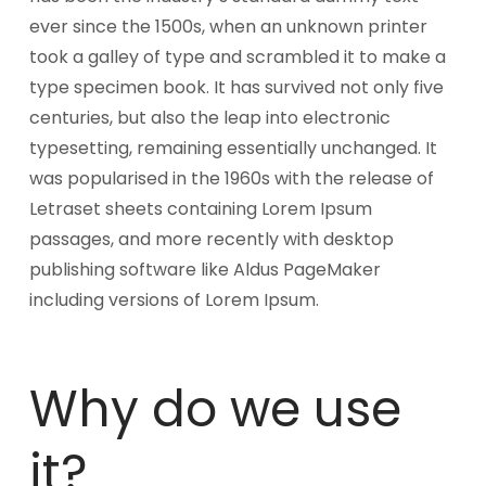
ever since the 1500s, when an unknown printer
took a galley of type and scrambled it to make a
type specimen book. It has survived not only five
centuries, but also the leap into electronic
typesetting, remaining essentially unchanged. It
was popularised in the 1960s with the release of
Letraset sheets containing Lorem Ipsum
passages, and more recently with desktop
publishing software like Aldus PageMaker
including versions of Lorem Ipsum.
Why do we use
it?