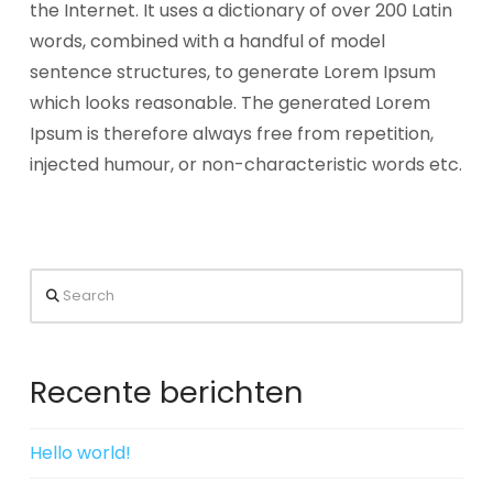
the Internet. It uses a dictionary of over 200 Latin
words, combined with a handful of model
sentence structures, to generate Lorem Ipsum
which looks reasonable. The generated Lorem
Ipsum is therefore always free from repetition,
injected humour, or non-characteristic words etc.
Search
Recente berichten
Hello world!