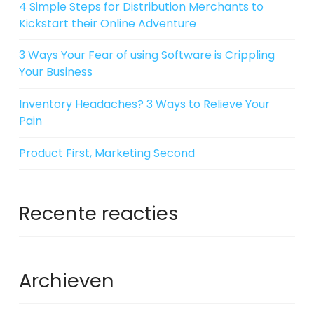
4 Simple Steps for Distribution Merchants to
Kickstart their Online Adventure
3 Ways Your Fear of using Software is Crippling
Your Business
Inventory Headaches? 3 Ways to Relieve Your
Pain
Product First, Marketing Second
Recente reacties
Archieven