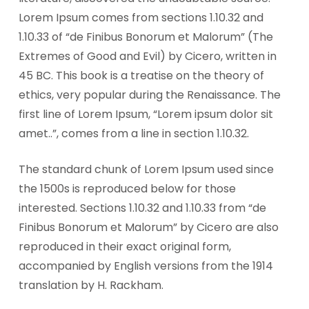
Lorem Ipsum comes from sections 1.10.32 and
1.10.33 of “de Finibus Bonorum et Malorum” (The
Extremes of Good and Evil) by Cicero, written in
45 BC. This book is a treatise on the theory of
ethics, very popular during the Renaissance. The
first line of Lorem Ipsum, “Lorem ipsum dolor sit
amet..”, comes from a line in section 1.10.32.
The standard chunk of Lorem Ipsum used since
the 1500s is reproduced below for those
interested. Sections 1.10.32 and 1.10.33 from “de
Finibus Bonorum et Malorum” by Cicero are also
reproduced in their exact original form,
accompanied by English versions from the 1914
translation by H. Rackham.