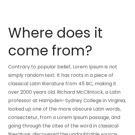
Where does it
come from?
Contrary to popular belief, Lorem Ipsum is not
simply random text. It has roots in a piece of
classical Latin literature from 45 BC, making it
over 2000 years old. Richard McClintock, a Latin
professor at Hampden-Sydney College in Virginia,
looked up one of the more obscure Latin words,
consectetur, from a Lorem Ipsum passage, and
going through the cites of the word in classical
literature, discovered the undoubtable source.