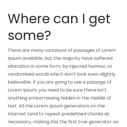
Where can I get
some?
There are many variations of passages of Lorem
Ipsum available, but the majority have suffered
alteration in some form, by injected humour, or
randomised words which don’t look even slightly
believable. If you are going to use a passage of
Lorem Ipsum, you need to be sure there isn’t
anything embarrassing hidden in the middle of
text. All the Lorem Ipsum generators on the
Internet tend to repeat predefined chunks as
necessary, making this the first true generator on