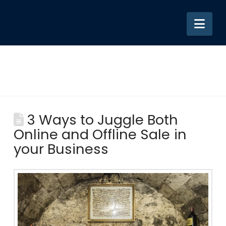
Nav
3 Ways to Juggle Both
Online and Offline Sale in
your Business