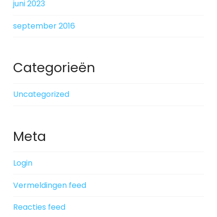
juni 2023
september 2016
Categorieën
Uncategorized
Meta
Login
Vermeldingen feed
Reacties feed